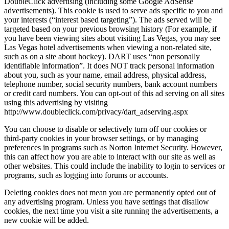
DoubleClick advertising (including some Google AdSense
advertisements). This cookie is used to serve ads specific to you and
your interests (“interest based targeting”). The ads served will be
targeted based on your previous browsing history (For example, if
you have been viewing sites about visiting Las Vegas, you may see
Las Vegas hotel advertisements when viewing a non-related site,
such as on a site about hockey). DART uses “non personally
identifiable information”. It does NOT track personal information
about you, such as your name, email address, physical address,
telephone number, social security numbers, bank account numbers
or credit card numbers. You can opt-out of this ad serving on all sites
using this advertising by visiting
http://www.doubleclick.com/privacy/dart_adserving.aspx
You can choose to disable or selectively turn off our cookies or
third-party cookies in your browser settings, or by managing
preferences in programs such as Norton Internet Security. However,
this can affect how you are able to interact with our site as well as
other websites. This could include the inability to login to services or
programs, such as logging into forums or accounts.
Deleting cookies does not mean you are permanently opted out of
any advertising program. Unless you have settings that disallow
cookies, the next time you visit a site running the advertisements, a
new cookie will be added.