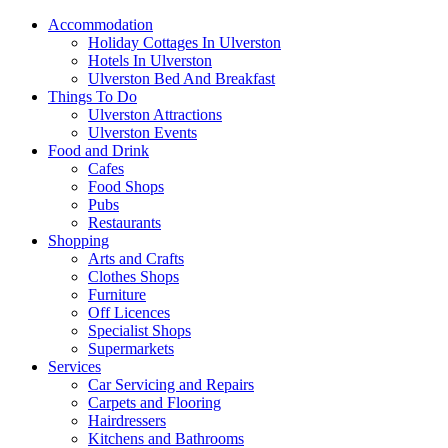
Accommodation
Holiday Cottages In Ulverston
Hotels In Ulverston
Ulverston Bed And Breakfast
Things To Do
Ulverston Attractions
Ulverston Events
Food and Drink
Cafes
Food Shops
Pubs
Restaurants
Shopping
Arts and Crafts
Clothes Shops
Furniture
Off Licences
Specialist Shops
Supermarkets
Services
Car Servicing and Repairs
Carpets and Flooring
Hairdressers
Kitchens and Bathrooms