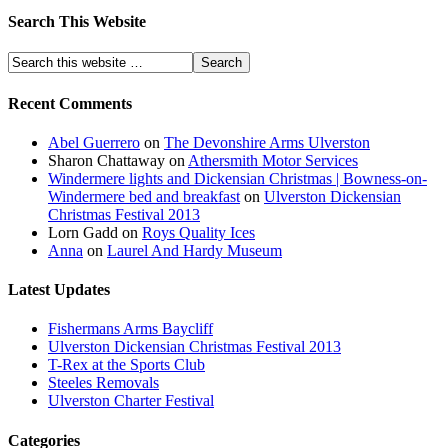
Search This Website
Recent Comments
Abel Guerrero
on
The Devonshire Arms Ulverston
Sharon Chattaway
on
Athersmith Motor Services
Windermere lights and Dickensian Christmas | Bowness-on-
Windermere bed and breakfast
on
Ulverston Dickensian
Christmas Festival 2013
Lorn Gadd
on
Roys Quality Ices
Anna
on
Laurel And Hardy Museum
Latest Updates
Fishermans Arms Baycliff
Ulverston Dickensian Christmas Festival 2013
T-Rex at the Sports Club
Steeles Removals
Ulverston Charter Festival
Categories