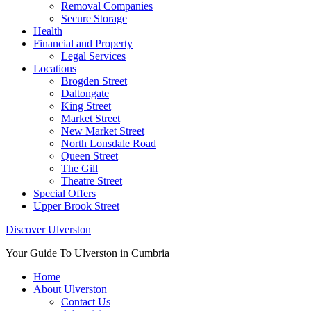
Removal Companies
Secure Storage
Health
Financial and Property
Legal Services
Locations
Brogden Street
Daltongate
King Street
Market Street
New Market Street
North Lonsdale Road
Queen Street
The Gill
Theatre Street
Special Offers
Upper Brook Street
Discover Ulverston
Your Guide To Ulverston in Cumbria
Home
About Ulverston
Contact Us