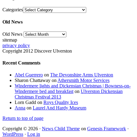
Categories
Old News
Old News
sitemap
privacy policy
Copyright 2012 Discover Ulverston
Recent Comments
Abel Guerrero
on
The Devonshire Arms Ulverston
Sharon Chattaway
on
Athersmith Motor Services
Windermere lights and Dickensian Christmas | Bowness-on-
Windermere bed and breakfast
on
Ulverston Dickensian
Christmas Festival 2013
Lorn Gadd
on
Roys Quality Ices
Anna
on
Laurel And Hardy Museum
Return to top of page
Copyright © 2026 ·
News Child Theme
on
Genesis Framework
·
WordPress
·
Log in