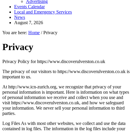
Advertising
Events Calendar
Local and Emergency Services
News
August 7, 2026
You are here:
Home
/
Privacy
Privacy
Privacy Policy for https://www.discoverulverston.co.uk
The privacy of our visitors to https://www.discoverulverston.co.uk is
important to us.
At http://www.icn-zurich.org, we recognize that privacy of your
personal information is important. Here is information on what types
of personal information we receive and collect when you use and
visit https://www.discoverulverston.co.uk, and how we safeguard
your information. We never sell your personal information to third
parties.
Log Files As with most other websites, we collect and use the data
contained in log files. The information in the log files include your