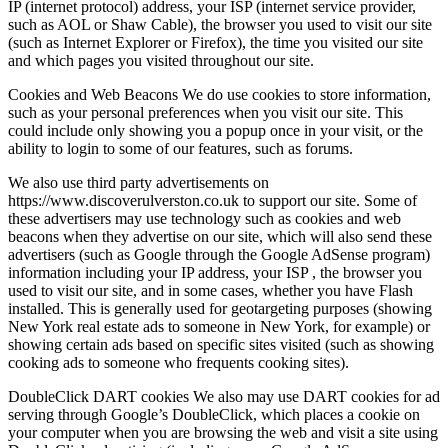
IP (internet protocol) address, your ISP (internet service provider,
such as AOL or Shaw Cable), the browser you used to visit our site
(such as Internet Explorer or Firefox), the time you visited our site
and which pages you visited throughout our site.
Cookies and Web Beacons We do use cookies to store information,
such as your personal preferences when you visit our site. This
could include only showing you a popup once in your visit, or the
ability to login to some of our features, such as forums.
We also use third party advertisements on
https://www.discoverulverston.co.uk to support our site. Some of
these advertisers may use technology such as cookies and web
beacons when they advertise on our site, which will also send these
advertisers (such as Google through the Google AdSense program)
information including your IP address, your ISP , the browser you
used to visit our site, and in some cases, whether you have Flash
installed. This is generally used for geotargeting purposes (showing
New York real estate ads to someone in New York, for example) or
showing certain ads based on specific sites visited (such as showing
cooking ads to someone who frequents cooking sites).
DoubleClick DART cookies We also may use DART cookies for ad
serving through Google’s DoubleClick, which places a cookie on
your computer when you are browsing the web and visit a site using