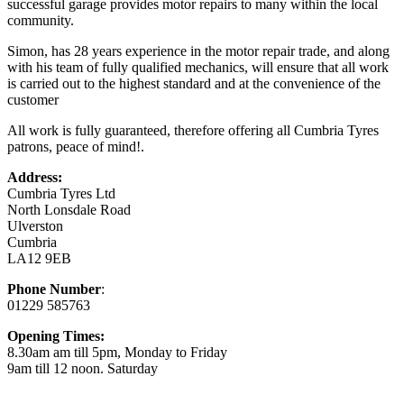
successful garage provides motor repairs to many within the local
community.
Simon, has 28 years experience in the motor repair trade, and along
with his team of fully qualified mechanics, will ensure that all work
is carried out to the highest standard and at the convenience of the
customer
All work is fully guaranteed, therefore offering all Cumbria Tyres
patrons, peace of mind!.
Address:
Cumbria Tyres Ltd
North Lonsdale Road
Ulverston
Cumbria
LA12 9EB
Phone Number
:
01229 585763
Opening Times:
8.30am am till 5pm, Monday to Friday
9am till 12 noon. Saturday