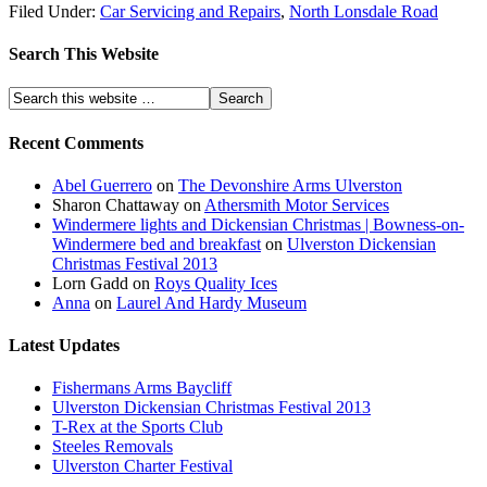
Filed Under:
Car Servicing and Repairs
,
North Lonsdale Road
Search This Website
Recent Comments
Abel Guerrero
on
The Devonshire Arms Ulverston
Sharon Chattaway
on
Athersmith Motor Services
Windermere lights and Dickensian Christmas | Bowness-on-
Windermere bed and breakfast
on
Ulverston Dickensian
Christmas Festival 2013
Lorn Gadd
on
Roys Quality Ices
Anna
on
Laurel And Hardy Museum
Latest Updates
Fishermans Arms Baycliff
Ulverston Dickensian Christmas Festival 2013
T-Rex at the Sports Club
Steeles Removals
Ulverston Charter Festival