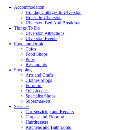
Accommodation
Holiday Cottages In Ulverston
Hotels In Ulverston
Ulverston Bed And Breakfast
Things To Do
Ulverston Attractions
Ulverston Events
Food and Drink
Cafes
Food Shops
Pubs
Restaurants
Shopping
Arts and Crafts
Clothes Shops
Furniture
Off Licences
Specialist Shops
Supermarkets
Services
Car Servicing and Repairs
Carpets and Flooring
Hairdressers
Kitchens and Bathrooms