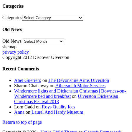
Categories
Categories
Old News
Old News
sitemap
privacy policy
Copyright 2012 Discover Ulverston
Recent Comments
Abel Guerrero
on
The Devonshire Arms Ulverston
Sharon Chattaway
on
Athersmith Motor Services
Windermere lights and Dickensian Christmas | Bowness-on-
Windermere bed and breakfast
on
Ulverston Dickensian
Christmas Festival 2013
Lorn Gadd
on
Roys Quality Ices
Anna
on
Laurel And Hardy Museum
Return to top of page