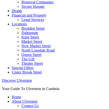
Removal Companies
Secure Storage
Health
Financial and Property
Legal Services
Locations
Brogden Street
Daltongate
King Street
Market Street
New Market Street
North Lonsdale Road
Queen Street
The Gill
Theatre Street
Special Offers
Upper Brook Street
Discover Ulverston
Your Guide To Ulverston in Cumbria
Home
About Ulverston
Contact Us