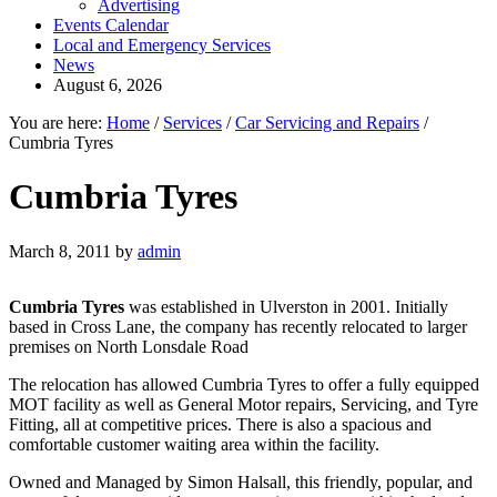
Advertising
Events Calendar
Local and Emergency Services
News
August 6, 2026
You are here:
Home
/
Services
/
Car Servicing and Repairs
/
Cumbria Tyres
Cumbria Tyres
March 8, 2011
by
admin
Cumbria Tyres
was established in Ulverston in 2001. Initially
based in Cross Lane, the company has recently relocated to larger
premises on North Lonsdale Road
The relocation has allowed Cumbria Tyres to offer a fully equipped
MOT facility as well as General Motor repairs, Servicing, and Tyre
Fitting, all at competitive prices. There is also a spacious and
comfortable customer waiting area within the facility.
Owned and Managed by Simon Halsall, this friendly, popular, and